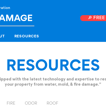
ration
Near
DAMAGE
🔎 FRE
Hollyw
ood, Florida
UT
RESOURCES
RESOURCES
ipped with the latest technology and expertise to re
your property from water, mold, & fire damage."
FIRE
ODOR
ROOF