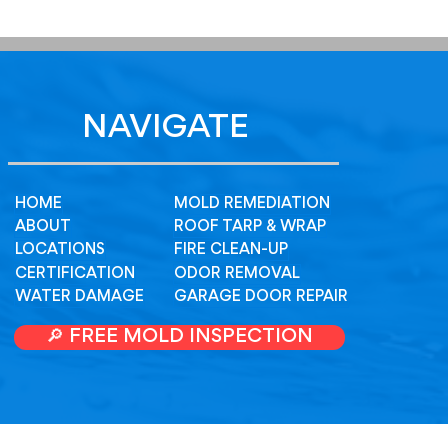
NAVIGATE
HOME
MOLD REMEDIATION
ABOUT
ROOF TARP & WRAP
LOCATIONS
FIRE CLEAN-UP
CERTIFICATION
ODOR REMOVAL
WATER DAMAGE
GARAGE DOOR REPAIR
🔎 FREE MOLD INSPECTION