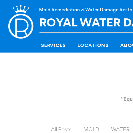
Mold Remediation & Water Damage Resto
Me
ROYAL WATER 
SERVICES
LOCATIONS
ABO
"Equ
All Posts
MOLD
WATER