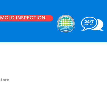
E MOLD INSPECTION
store