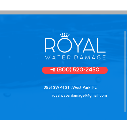
📲 (800) 520-2450
3951 SW 41 ST., West Park, FL
royalwaterdamage1@gmail.com