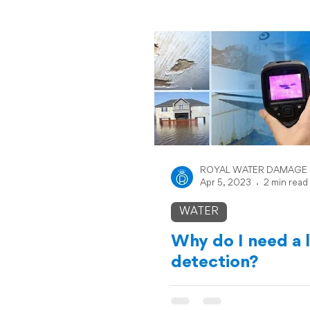
ROYAL WATER DAMAGE
Apr 5, 2023
2 min read
WATER
Why do I need a 
detection?