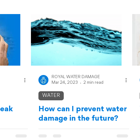
ROYAL WATER DAMAGE
Mar 24, 2023
2 min read
WATER
leak
How can I prevent water
damage in the future?