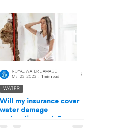
ROYAL WATER DAMAGE
Mar 23, 2023
1 min read
WATER
Will my insurance cover
water damage
restoration costs?