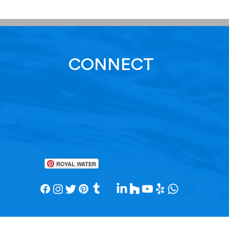
CONNECT
ROYAL WATER