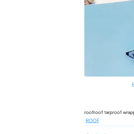
roof
roof tarp
roof wrap
ROOF