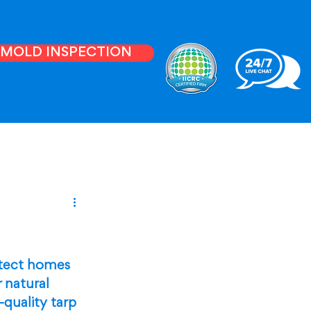
E MOLD INSPECTION
otect homes 
 natural 
-quality tarp 