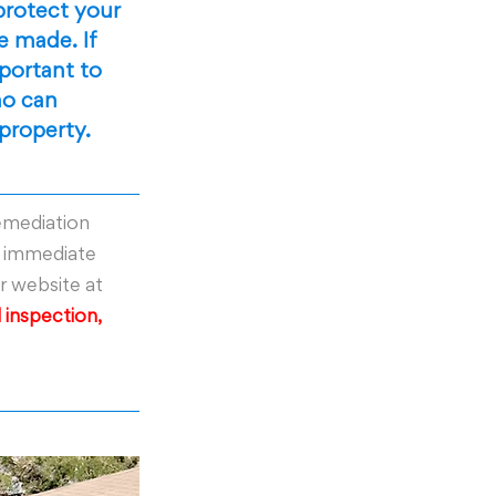
protect your 
 made. If 
portant to 
o can 
 property.
emediation 
r immediate 
ur website at 
 inspection, 