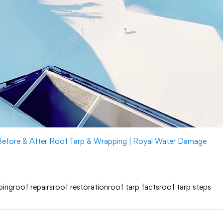
Before & After Roof Tarp & Wrapping | Royal Water Damage
ping
roof repairs
roof restoration
roof tarp facts
roof tarp steps