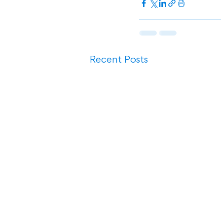
Recent Posts