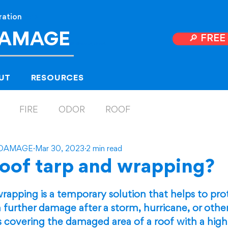
ration
Near
DAMAGE
🔎 FRE
Hollyw
ood, Florida
UT
RESOURCES
FIRE
ODOR
ROOF
 DAMAGE
Mar 30, 2023
2 min read
roof tarp and wrapping?
 5 stars.
rapping is a temporary solution that helps to pr
 further damage after a storm, hurricane, or other
ves covering the damaged area of a roof with a high