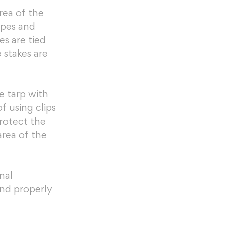
ea of the 
opes and 
s are tied 
stakes are 
e tarp with 
f using clips 
rotect the 
rea of the 
nal 
nd properly 