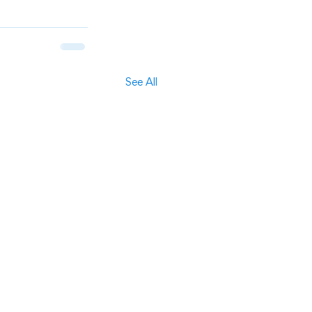
See All