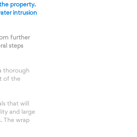
the property. 
ter intrusion 
rom further 
ral steps 
 a thorough 
 of the 
s that will 
ity and large 
. The wrap 