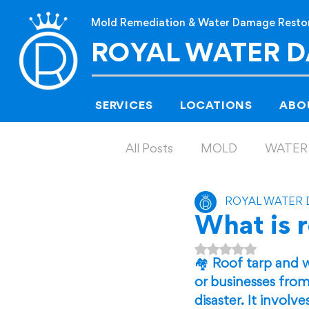
Mold Remediation & Water Damage Resto
Me
ROYAL WATER 
SERVICES
LOCATIONS
ABO
All Posts
MOLD
WATER
ROYAL WATER
What is 
Rated NaN out of
🏘️ 
Roof tarp and w
or businesses from
disaster. It invol