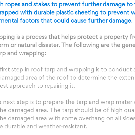
th ropes and stakes to prevent further damage to 
rapped with durable plastic sheeting to prevent wa
mental factors that could cause further damage.
ping is a process that helps protect a property f
rm or natural disaster. The following are the gene
arp and wrapping:
first step in roof tarp and wrapping is to conduct
 damaged area of the roof to determine the extent
t approach to repairing it.
 next step is to prepare the tarp and wrap material
he damaged area. The tarp should be of high qual
he damaged area with some overhang on all sides
e durable and weather-resistant.