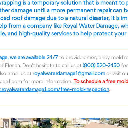
rapping is a temporary solution that is meant to 
ther damage until a more permanent repair can be
ed roof damage due to a natural disaster, it is im
help from a company like Royal Water Damage, wh
ble, and high-quality services to help protect your
ge, we are available 24/7
 to provide emergency mold r
of Florida. Don't hesitate to call us at 
(800) 520-2450
 fo
so email us at r
oyalwaterdamage1@gmail.com
 or visit o
ge1.com for more information. 
To schedule a free mold
royalwaterdamage1.com/free-mold-inspection
.