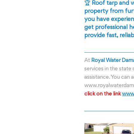
🏆 
Roof tarp and w
property from fur
you have experienc
get professional 
provide fast, relia
At
 Royal Water Dama
services in the state 
assistance. You can al
www.royalwaterdama
click on the link 
www.