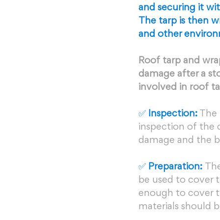
and securing it wi
The tarp is then w
and other environ
Roof tarp and wrap
damage after a sto
involved in roof t
✅ 
Inspection:
 The 
inspection of the
damage and the bes
✅ 
Preparation: 
The
be used to cover t
enough to cover t
materials should b