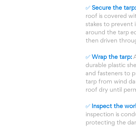
✅ 
Secure the tarp
roof is covered wi
stakes to prevent 
around the tarp ed
then driven throug
✅ 
Wrap the tarp:
 
durable plastic she
and fasteners to p
tarp from wind da
roof dry until pe
✅
 Inspect the wor
inspection is cond
protecting the da