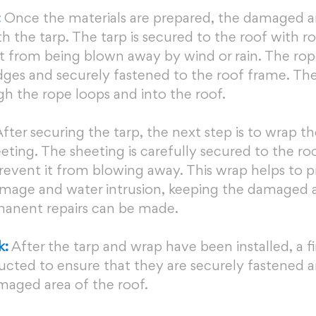
:
 Once the materials are prepared, the damaged ar
th the tarp. The tarp is secured to the roof with r
it from being blown away by wind or rain. The rope
ges and securely fastened to the roof frame. The 
h the rope loops and into the roof.
After securing the tarp, the next step is to wrap th
eting. The sheeting is carefully secured to the roo
revent it from blowing away. This wrap helps to p
mage and water intrusion, keeping the damaged a
rmanent repairs can be made.
k:
 After the tarp and wrap have been installed, a fi
ucted to ensure that they are securely fastened a
maged area of the roof.